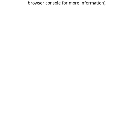
browser console for more information)
.